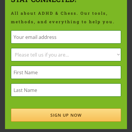
All about ADHD & Chess. Our tools,
methods, and everything to help you.