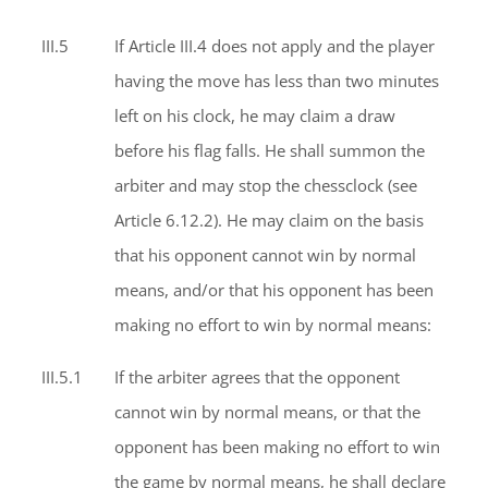
III.5
If Article III.4 does not apply and the player
having the move has less than two minutes
left on his clock, he may claim a draw
before his flag falls. He shall summon the
arbiter and may stop the chessclock (see
Article 6.12.2). He may claim on the basis
that his opponent cannot win by normal
means, and/or that his opponent has been
making no effort to win by normal means:
III.5.1
If the arbiter agrees that the opponent
cannot win by normal means, or that the
opponent has been making no effort to win
the game by normal means, he shall declare