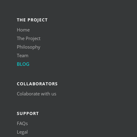
THE PROJECT
Home
The Project
Philosophy
Team
BLOG
COLLABORATORS
Colaborate with us
SUPPORT
FAQs
Legal