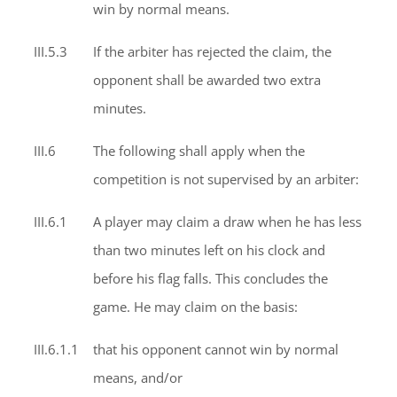
win by normal means.
III.5.3
If the arbiter has rejected the claim, the
opponent shall be awarded two extra
minutes.
III.6
The following shall apply when the
competition is not supervised by an arbiter:
III.6.1
A player may claim a draw when he has less
than two minutes left on his clock and
before his flag falls. This concludes the
game. He may claim on the basis:
III.6.1.1
that his opponent cannot win by normal
means, and/or