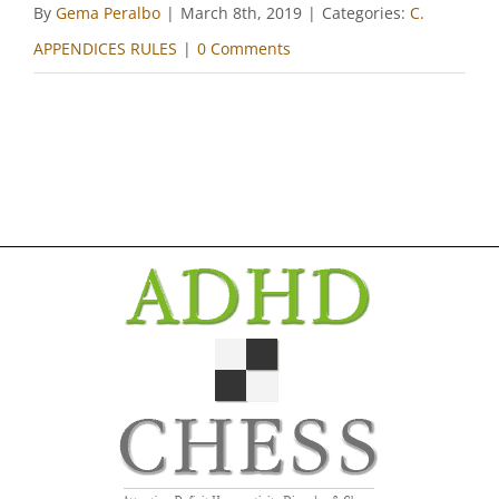
By
Gema Peralbo
|
March 8th, 2019
|
Categories:
C.
APPENDICES RULES
|
0 Comments