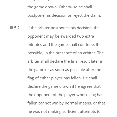
the game drawn. Otherwise he shall
postpone his decision or reject the claim.
III.5.2
If the arbiter postpones his decision, the
opponent may be awarded two extra
minutes and the game shall continue, if
possible, in the presence of an arbiter. The
arbiter shall declare the final result later in
the game or as soon as possible after the
flag of either player has fallen. He shall
declare the game drawn if he agrees that
the opponent of the player whose flag has
fallen cannot win by normal means, or that
he was not making sufficient attempts to