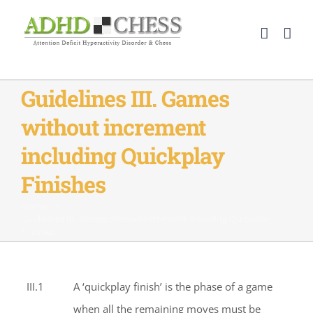
Skip
to
content
Guidelines III. Games
without increment
including Quickplay
Finishes
Home
>>
Guidelines III. Games without increment including Quickplay
Finishes
III.1
A ‘quickplay finish’ is the phase of a game
when all the remaining moves must be