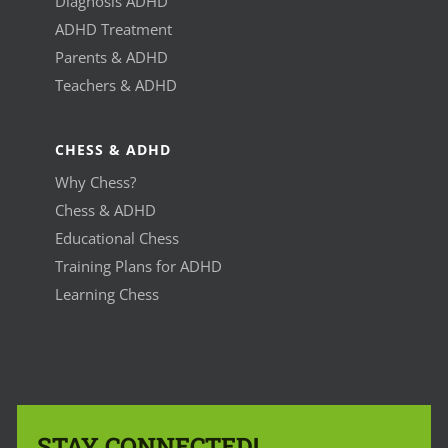
Diagnosis ADHD
ADHD Treatment
Parents & ADHD
Teachers & ADHD
CHESS & ADHD
Why Chess?
Chess & ADHD
Educational Chess
Training Plans for ADHD
Learning Chess
STAY CONNECTED!