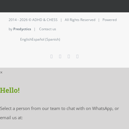
2014 - 2026 ©
ADHD & CHESS
| All Rights Reserved | Powered
by
Predyctics
|
Contact us
English
Español
(
Spanish
)
Facebook
Twitter
Instagram
LinkedIn
×
Hello!
Select a person from our team to chat with on WhatsApp, or
email us at: