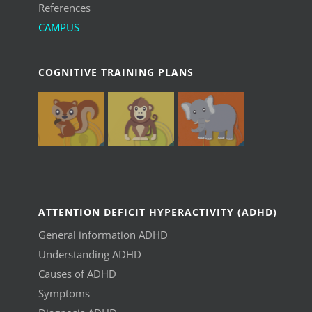
References
CAMPUS
COGNITIVE TRAINING PLANS
ATTENTION DEFICIT HYPERACTIVITY (ADHD)
General information ADHD
Understanding ADHD
Causes of ADHD
Symptoms