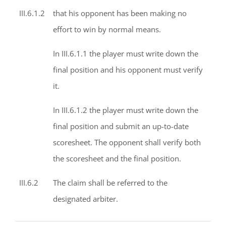
III.6.1.2
that his opponent has been making no
effort to win by normal means.
In III.6.1.1 the player must write down the
final position and his opponent must verify
it.
In III.6.1.2 the player must write down the
final position and submit an up-to-date
scoresheet. The opponent shall verify both
the scoresheet and the final position.
III.6.2
The claim shall be referred to the
designated arbiter.