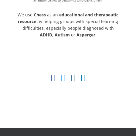
We use
Chess
as an
educational and therapeutic
resource
by helping groups with special learning
difficulties, especially people diagnosed with
ADHD
,
Autism
or
Asperger
.