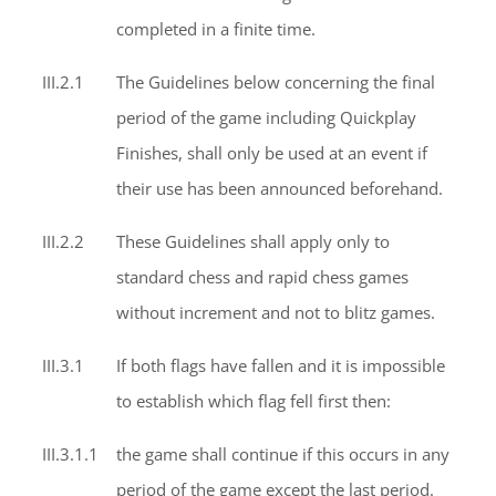
completed in a finite time.
III.2.1
The Guidelines below concerning the final
period of the game including Quickplay
Finishes, shall only be used at an event if
their use has been announced beforehand.
III.2.2
These Guidelines shall apply only to
standard chess and rapid chess games
without increment and not to blitz games.
III.3.1
If both flags have fallen and it is impossible
to establish which flag fell first then:
III.3.1.1
the game shall continue if this occurs in any
period of the game except the last period.