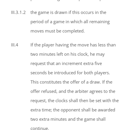
III.3.1.2
the game is drawn if this occurs in the
period of a game in which all remaining
moves must be completed.
III.4
If the player having the move has less than
two minutes left on his clock, he may
request that an increment extra five
seconds be introduced for both players.
This constitutes the offer of a draw. If the
offer refused, and the arbiter agrees to the
request, the clocks shall then be set with the
extra time; the opponent shall be awarded
two extra minutes and the game shall
continue.